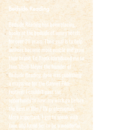
Bedside Reading
Bedside Reading has been placing
books at the bedside of luxury hotels
for over 20 years. Their goal is to help
authors become more visible and grow
their brand. Ed Bajek introduced me to
Jane Ubell-Meyer the founder of
Bedside Reading. Jane was publishing
a magazine for the Cannes Film
Festival. I couldn't pass the
opportunity to have my work go before
the best in film / TV professionals.
More important, I got to speak with
Jane and found her to be a wonderful,