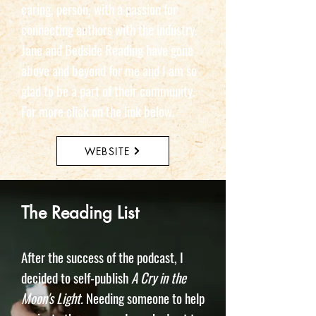
caring, person, with a passion for
connecting authors with the industry.
Jane and Bedside Reading have gone
above and beyond for me and I am so
glad to be a part of their community.
For more click on the link below.
WEBSITE
The Reading List
After the success of the podcast, I
decided to self-publish
A Cry in the
Moon's Light.
Needing someone to help