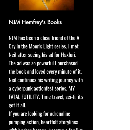
NJM Hemfrey's Books
NJM has been a close friend of the A
Cry in the Moon's Light series. I met
Neil after seeing his ad for Haxfuri.
The ad was so powerful I purchased
the book and loved every minute of it.
Neil continues his writing journey with
a cyberpunk actionfest series, MY
FATAL FUTILITY. Time travel, sci-fi, it's
got it all.
If you are looking for adrenaline
pumping action, heartfelt storylines