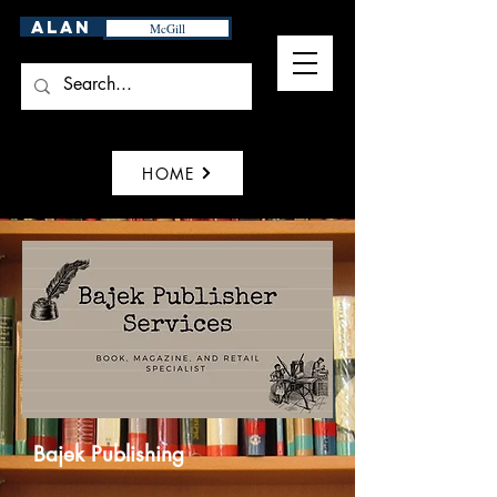
Alan
McGill
HOME
Bajek Publishing