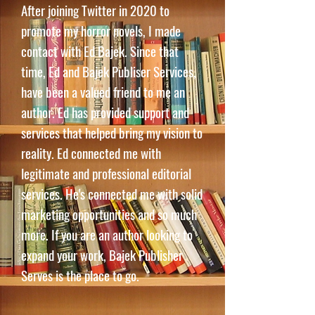
After joining Twitter in 2020 to
promote my horror novels, I made
contact with Ed Bajek. Since that
time, Ed and Bajek Publiser Services,
have been a valued friend to me an
author. Ed has provided support and
services that helped bring my vision to
reality. Ed connected me with
legitimate and professional editorial
services. He's connected me with solid
marketing opportunities and so much
more. If you are an author looking to
expand your work, Bajek Publisher
Serves is the place to go.