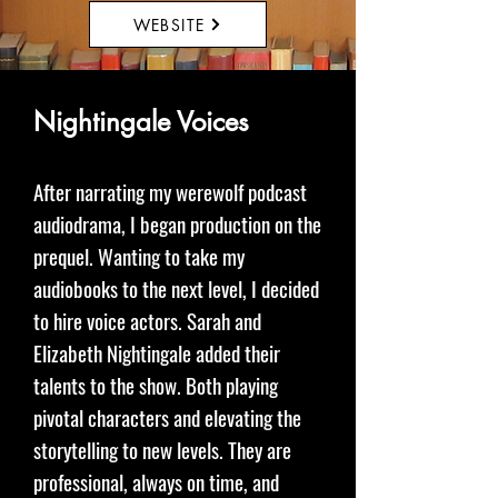
WEBSITE
Nightingale Voices
After narrating my werewolf podcast
audiodrama, I began production on the
prequel. Wanting to take my
audiobooks to the next level, I decided
to hire voice actors. Sarah and
Elizabeth Nightingale added their
talents to the show. Both playing
pivotal characters and elevating the
storytelling to new levels. They are
professional, always on time, and