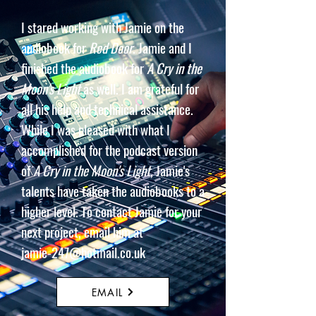
I stared working with Jamie on the
audiobook for
Red Door
. Jamie and I
finished the audiobook for
A Cry in the
Moon's Light
as well. I am grateful for
all his help and technical assistance.
While I was pleased with what I
accomplished for the podcast version
of
A Cry in the
Moon's Light
, Jamie's
talents have taken the audiobooks to a
higher level. To contact Jamie for your
next project, email him at
jamie-247@hotmail.co.uk
EMAIL