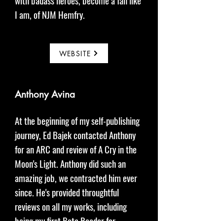
with badass heroes, become a fan like
I am, of NJM Hemfry.
WEBSITE
Anthony Avina
At the beginning of my self-publishing
journey, Ed Bajek contacted Anthony
for an ARC and review of A Cry in the
Moon's Light. Anthony did such an
amazing job, we contracted him ever
since. He's provided throughtful
reviews on all my works, including
being my first Beta Reader for