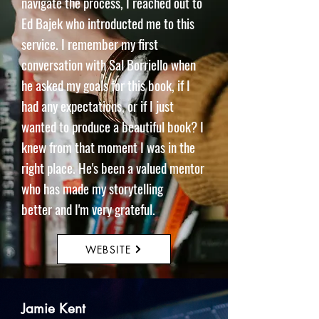
navigate the process, I reached out to
Ed Bajek who introducted me to this
service. I remember my first
conversation with Sal Borriello when
he asked my goals for this book, if I
had any expectations, or if I just
wanted to produce a beautiful book? I
knew from that moment I was in the
right place. He's been a valued mentor
who has made my storytelling
better
and I'm very grateful.
WEBSITE
Jamie Kent