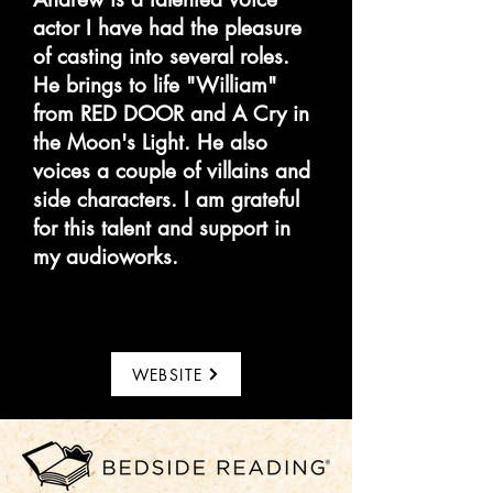
actor I have had the pleasure
of casting into several roles.
He brings to life "William"
from RED DOOR and A Cry in
the Moon's Light. He also
voices a couple of villains and
side characters. I am grateful
for this talent and support in
my audioworks.
WEBSITE