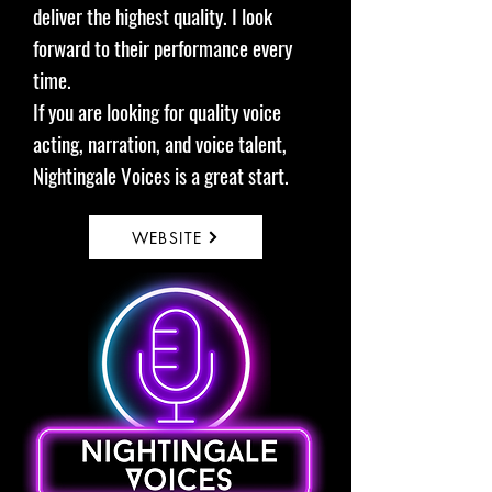
deliver the highest quality. I look
forward to their performance every
time.
If you are looking for quality voice
acting, narration, and voice talent,
Nightingale Voices is a great start.
WEBSITE