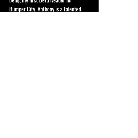
Bumper City. Anthony is a talented
author, podcaster, and more.