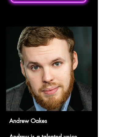
Andrew Oakes
Andrew is a talented voice