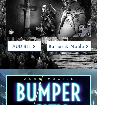
AUDIBLE
Barnes & Noble