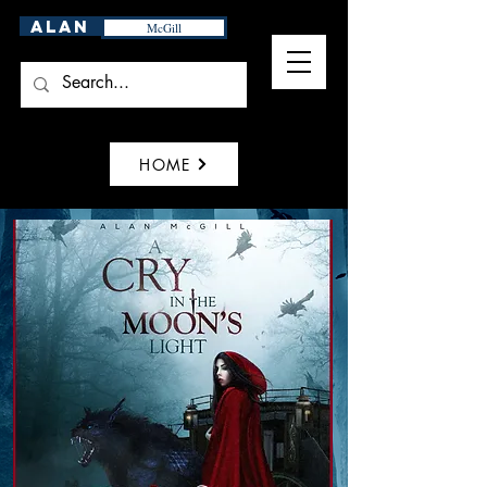
Alan
McGill
HOME