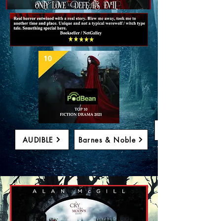
PURCHASE
AUDIBLE
Barnes & Noble