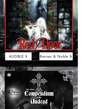
AUDIBLE
Barnes & Noble