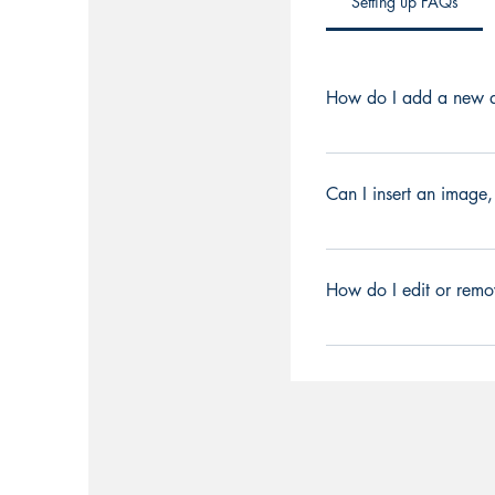
Setting up FAQs
How do I add a new q
To add a new FAQ foll
can add, edit and man
Can I insert an image,
a category 4. Save an
Yes. To add media foll
Select the question y
How do I edit or remo
or GIF icon 5. Add me
You can edit the title 
Title under “Info to Di