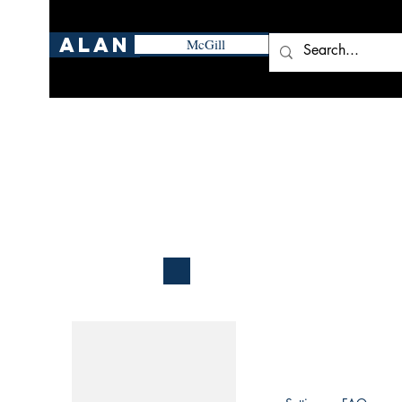
Alan
McGill