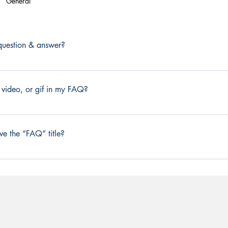
General
uestion & answer?
ow these steps: 1. Click “Manage FAQs” button 2. From your sit
age all your questions and answers 3. Each question and answe
 video, or gif in my FAQ?
d publish.
ow these steps: 1. Enter the app’s Settings 2. Click on the “Man
ou would like to add media to 4. When editing your answer click 
ve the “FAQ” title?
dia from your library.
from the Settings tab in the app. If you don’t want to display the tit
splay”.