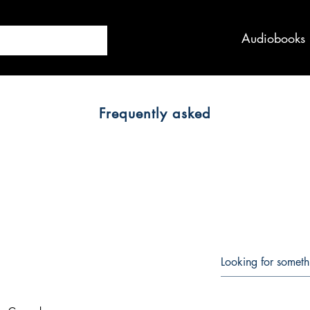
Audiobooks
Frequently asked
QUESTIONS