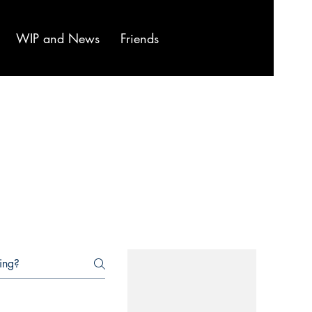
WIP and News
Friends